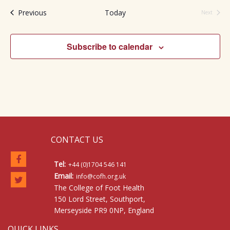
Events
Previous
Today
Next
Events
Subscribe to calendar
CONTACT US
Tel:
+44 (0)1704 546 141
Email:
info@cofh.org.uk
The College of Foot Health
150 Lord Street, Southport,
Merseyside PR9 0NP, England
QUICK LINKS