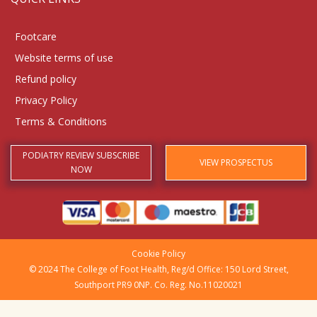
Footcare
Website terms of use
Refund policy
Privacy Policy
Terms & Conditions
PODIATRY REVIEW SUBSCRIBE
VIEW PROSPECTUS
NOW
Cookie Policy
© 2024 The College of Foot Health, Reg/d Office: 150 Lord Street,
Southport PR9 0NP. Co. Reg. No.11020021