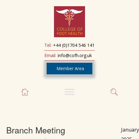
Tel:
+44 (0)1704 546 141
Email:
info@cofh.org.uk
Member Area
Branch Meeting
January