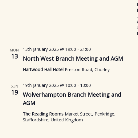
,
13th January 2025 @ 19:00
-
21:00
MON
13
North West Branch Meeting and AGM
Hartwood Hall Hotel
Preston Road, Chorley
19th January 2025 @ 10:00
-
13:00
SUN
19
Wolverhampton Branch Meeting and
AGM
The Reading Rooms
Market Street, Penkridge,
Staffordshire, United Kingdom