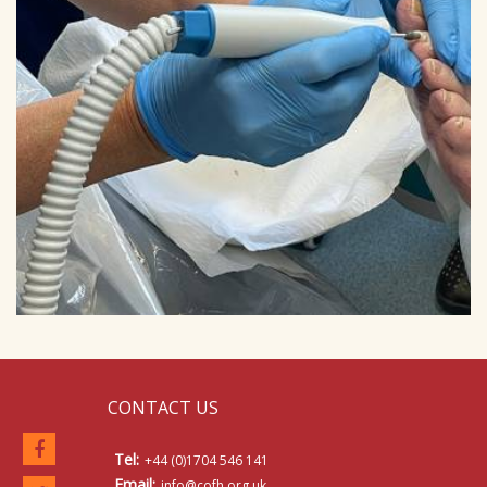
CONTACT US
Tel:
+44 (0)1704 546 141
Email:
info@cofh.org.uk