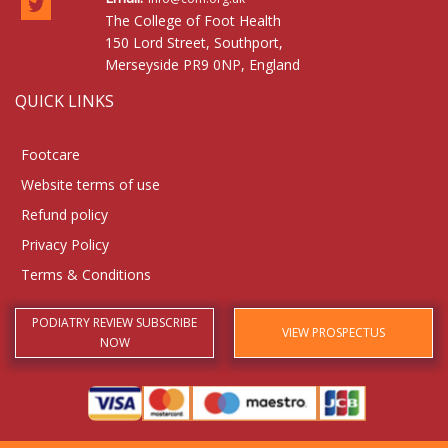
The College of Foot Health
150 Lord Street, Southport,
Merseyside PR9 0NP, England
QUICK LINKS
Footcare
Website terms of use
Refund policy
Privacy Policy
Terms & Conditions
PODIATRY REVIEW SUBSCRIBE
VIEW PROSPECTUS
NOW