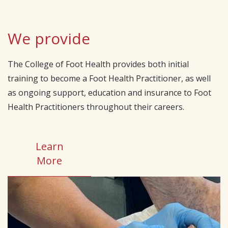
We provide
The College of Foot Health provides both initial
training to become a Foot Health Practitioner, as well
as ongoing support, education and insurance to Foot
Health Practitioners throughout their careers.
Learn
More