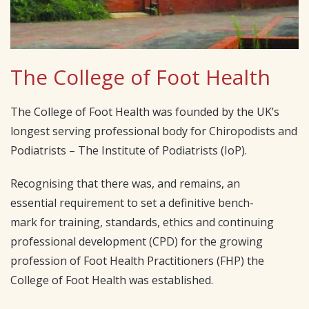
The College of Foot Health
The College of Foot Health was founded by the UK’s
longest serving professional body for Chiropodists and
Podiatrists – The Institute of Podiatrists (IoP).
Recognising that there was, and remains, an
essential requirement to set a definitive bench-
mark for training, standards, ethics and continuing
professional development (CPD) for the growing
profession of Foot Health Practitioners (FHP) the
College of Foot Health was established.