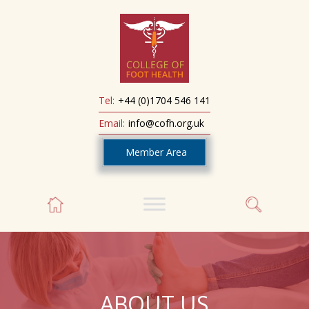
Tel:
+44 (0)1704 546 141
Email:
info@cofh.org.uk
Member Area
ABOUT US