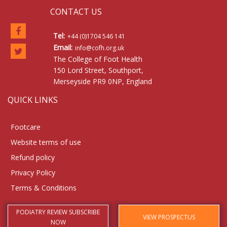
CONTACT US
Tel:
+44 (0)1704 546 141
Email:
info@cofh.org.uk
The College of Foot Health
150 Lord Street, Southport,
Merseyside PR9 0NP, England
QUICK LINKS
Footcare
Website terms of use
Refund policy
Privacy Policy
Terms & Conditions
PODIATRY REVIEW SUBSCRIBE
VIEW PROSPECTUS
NOW