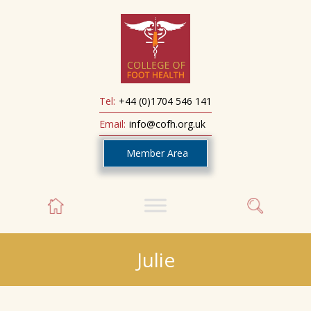
Tel:
+44 (0)1704 546 141
Email:
info@cofh.org.uk
Member Area
Julie