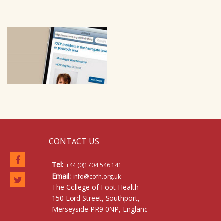
CONTACT US
Tel:
+44 (0)1704 546 141
Email:
info@cofh.org.uk
The College of Foot Health
150 Lord Street, Southport,
Merseyside PR9 0NP, England