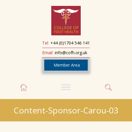
Tel:
+44 (0)1704 546 141
Email:
info@cofh.org.uk
Member Area
Content-Sponsor-Carou-03