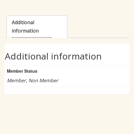
Additional
information
Additional information
Member Status
Member, Non Member