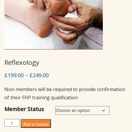
Reflexology
Price
£
199.00
–
£
249.00
range:
Non-members will be required to provide confirmation
£199.00
of their FHP training qualification
through
£249.00
Member Status
Reflexology
Add to basket
quantity