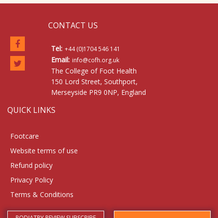
CONTACT US
Tel:
+44 (0)1704 546 141
Email:
info@cofh.org.uk
The College of Foot Health
150 Lord Street, Southport,
Merseyside PR9 0NP, England
QUICK LINKS
Footcare
Website terms of use
Refund policy
Privacy Policy
Terms & Conditions
PODIATRY REVIEW SUBSCRIBE