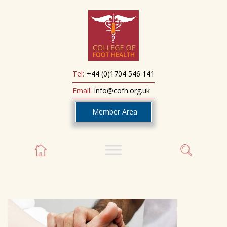
Tel:
+44 (0)1704 546 141
Email:
info@cofh.org.uk
Member Area