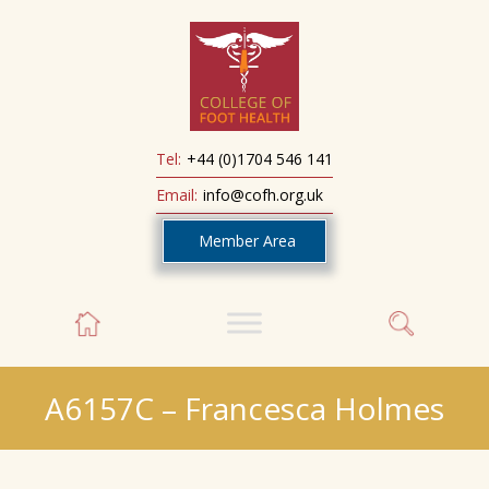
Tel:
+44 (0)1704 546 141
Email:
info@cofh.org.uk
Member Area
A6157C – Francesca Holmes