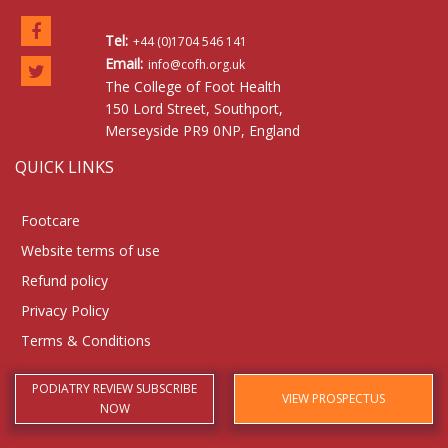
Tel:
+44 (0)1704 546 141
Email:
info@cofh.org.uk
The College of Foot Health
150 Lord Street, Southport,
Merseyside PR9 0NP, England
QUICK LINKS
Footcare
Website terms of use
Refund policy
Privacy Policy
Terms & Conditions
PODIATRY REVIEW SUBSCRIBE
VIEW PROSPECTUS
NOW