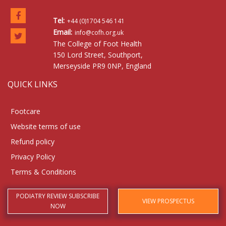
Tel:
+44 (0)1704 546 141
Email:
info@cofh.org.uk
The College of Foot Health
150 Lord Street, Southport,
Merseyside PR9 0NP, England
QUICK LINKS
Footcare
Website terms of use
Refund policy
Privacy Policy
Terms & Conditions
PODIATRY REVIEW SUBSCRIBE
VIEW PROSPECTUS
NOW