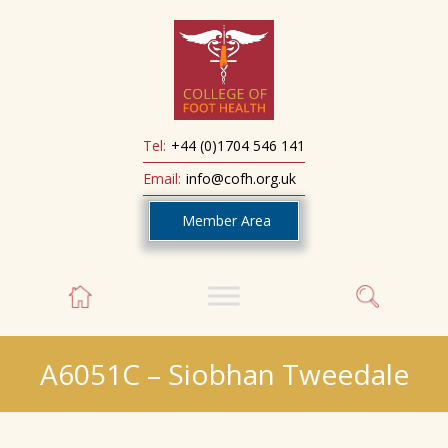
Tel:
+44 (0)1704 546 141
Email:
info@cofh.org.uk
Member Area
A6051C – Siobhan Tweedale