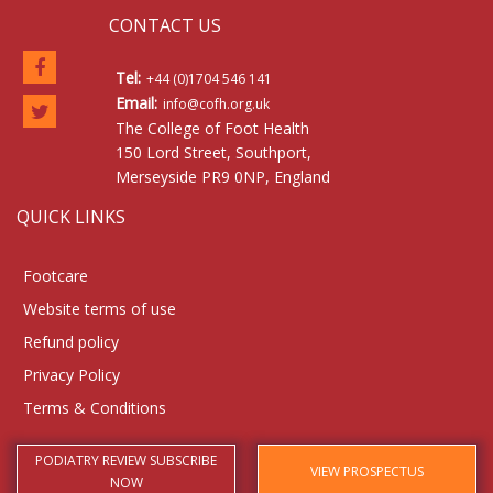
CONTACT US
Tel:
+44 (0)1704 546 141
Email:
info@cofh.org.uk
The College of Foot Health
150 Lord Street, Southport,
Merseyside PR9 0NP, England
QUICK LINKS
Footcare
Website terms of use
Refund policy
Privacy Policy
Terms & Conditions
PODIATRY REVIEW SUBSCRIBE
VIEW PROSPECTUS
NOW