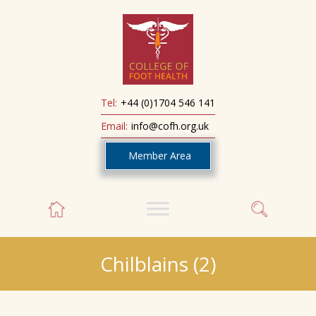
Tel:
+44 (0)1704 546 141
Email:
info@cofh.org.uk
Member Area
Chilblains (2)