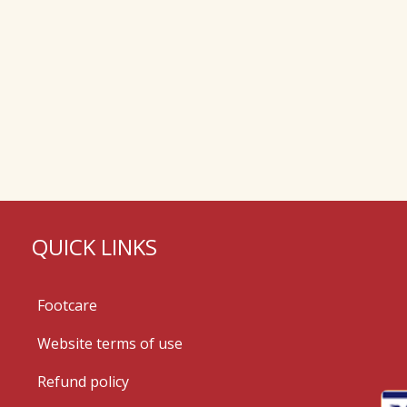
QUICK LINKS
Footcare
Website terms of use
Refund policy