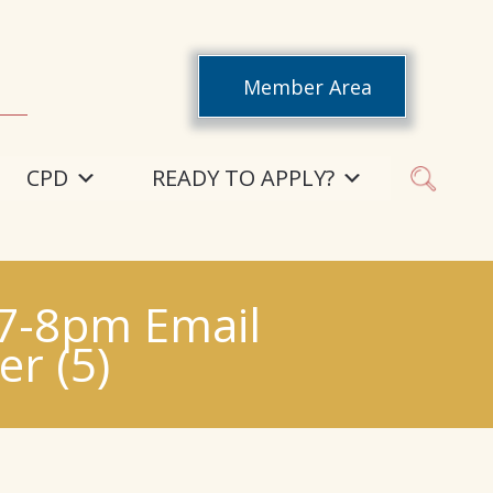
Member Area
CPD
READY TO APPLY?
 7-8pm Email
r (5)