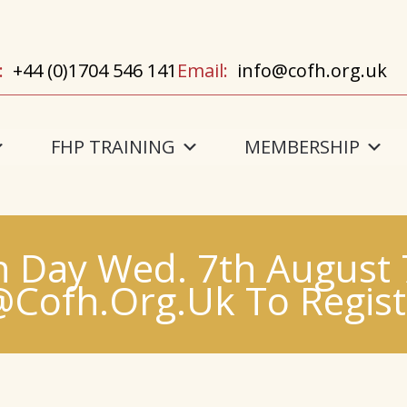
:
+44 (0)1704 546 141
Email:
info@cofh.org.uk
FHP TRAINING
MEMBERSHIP
 Day Wed. 7th August
@cofh.org.uk To Registe