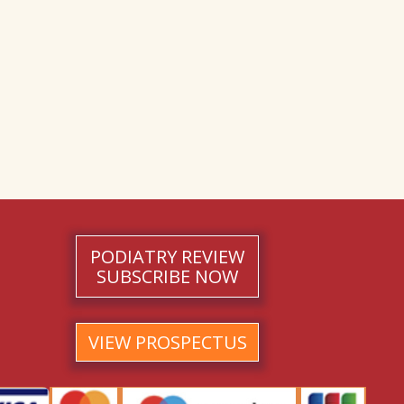
PODIATRY REVIEW
SUBSCRIBE NOW
VIEW PROSPECTUS