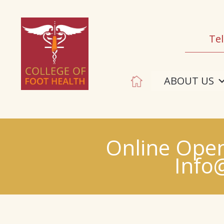
Tel
ABOUT US
Online Open
Info