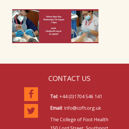
CONTACT US
Tel:
+44 (0)1704 546 141
Email:
info@cofh.org.uk
The College of Foot Health
150 Lord Street, Southport,