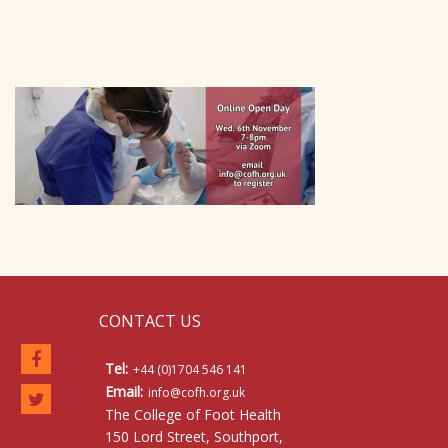
CONTACT US
Tel:
+44 (0)1704 546 141
Email:
info@cofh.org.uk
The College of Foot Health
150 Lord Street, Southport,