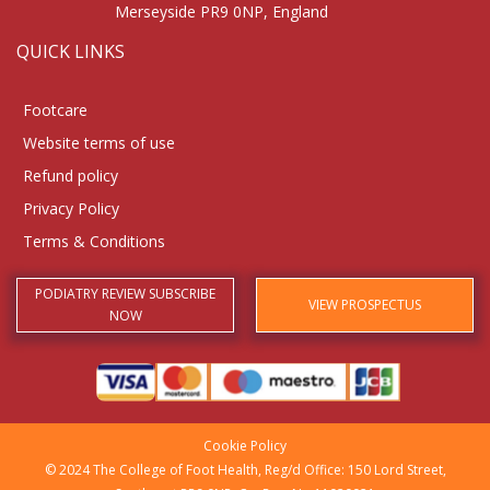
Merseyside PR9 0NP, England
QUICK LINKS
Footcare
Website terms of use
Refund policy
Privacy Policy
Terms & Conditions
PODIATRY REVIEW SUBSCRIBE
VIEW PROSPECTUS
NOW
Cookie Policy
© 2024 The College of Foot Health, Reg/d Office: 150 Lord Street,