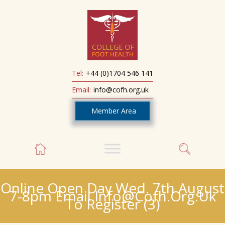
Tel:
+44 (0)1704 546 141
Email:
info@cofh.org.uk
Member Area
Online Open Day Wed. 7th August
7-8pm Email Info@cofh.org.uk
To Register (3)