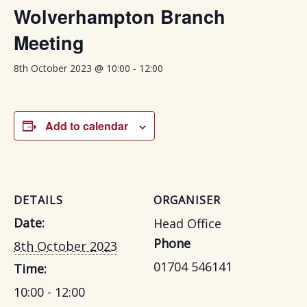
Wolverhampton Branch
Meeting
-
8th October 2023 @ 10:00
12:00
Add to calendar
DETAILS
ORGANISER
Date:
Head Office
Phone
8th October 2023
01704 546141
Time:
10:00 - 12:00