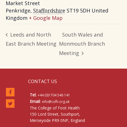
Market Street
Penkridge
,
Staffordshire
ST19 5DH
United
Kingdom
+ Google Map
Leeds and North
South Wales and
East Branch Meeting
Monmouth Branch
Meeting
CONTACT US
Tel:
+44 (0)1704 546 141
Email:
info@cofh.org.uk
The College of Foot Health
150 Lord Street, Southport,
Merseyside PR9 0NP, England