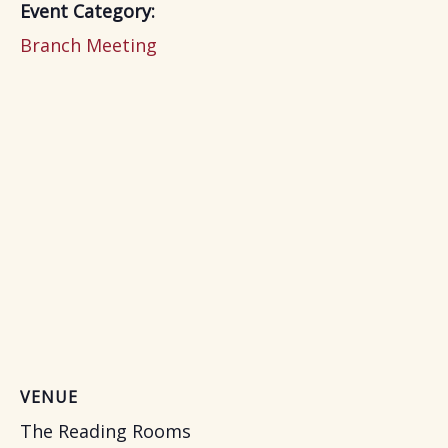
Event Category:
Branch Meeting
VENUE
The Reading Rooms