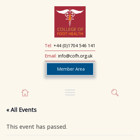
Tel:
+44 (0)1704 546 141
Email:
info@cofh.org.uk
Member Area
« All Events
This event has passed.