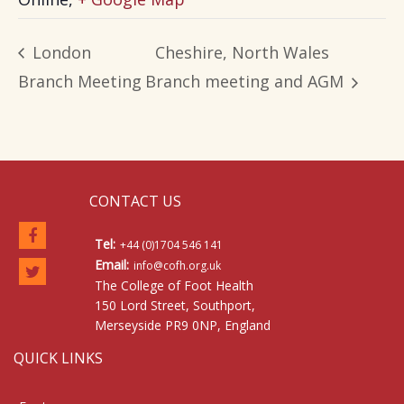
London
Cheshire, North Wales
Branch Meeting
Branch meeting and AGM
CONTACT US
Tel:
+44 (0)1704 546 141
Email:
info@cofh.org.uk
The College of Foot Health
150 Lord Street, Southport,
Merseyside PR9 0NP, England
QUICK LINKS