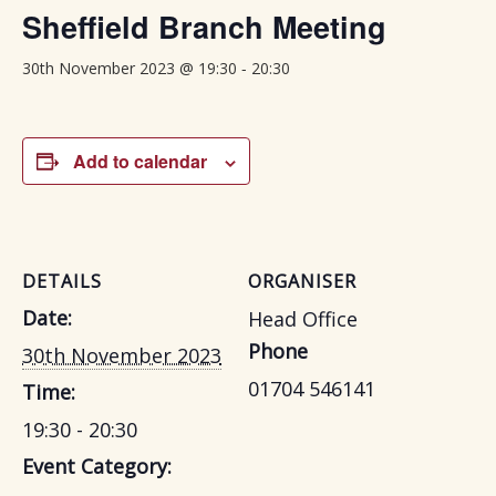
Sheffield Branch Meeting
-
30th November 2023 @ 19:30
20:30
Add to calendar
DETAILS
ORGANISER
Date:
Head Office
Phone
30th November 2023
01704 546141
Time:
19:30 - 20:30
Event Category: