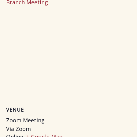
Branch Meeting
VENUE
Zoom Meeting
Via Zoom
Online
,
+ Google Map