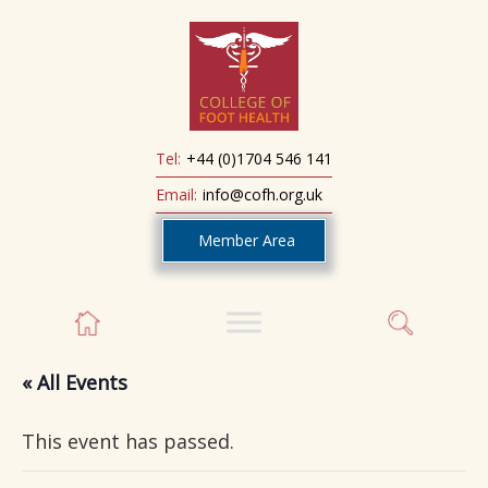
Tel:
+44 (0)1704 546 141
Email:
info@cofh.org.uk
Member Area
« All Events
This event has passed.