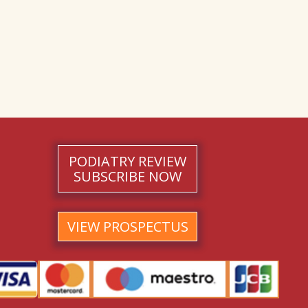
PODIATRY REVIEW
SUBSCRIBE NOW
VIEW PROSPECTUS