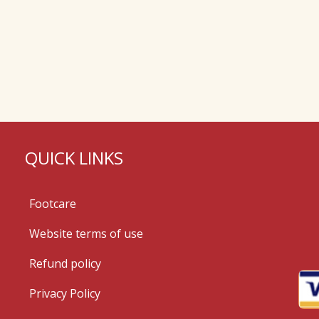
QUICK LINKS
Footcare
Website terms of use
Refund policy
Privacy Policy