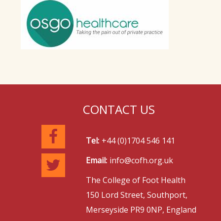
CONTACT US
Tel:
+44 (0)1704 546 141
Email:
info@cofh.org.uk
The College of Foot Health
150 Lord Street, Southport,
Merseyside PR9 0NP, England