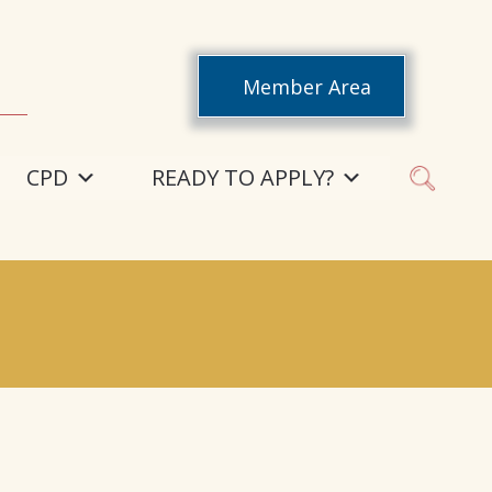
Member Area
CPD
READY TO APPLY?