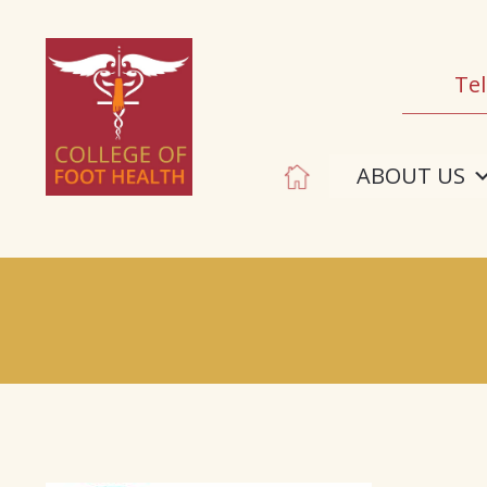
Tel
ABOUT US