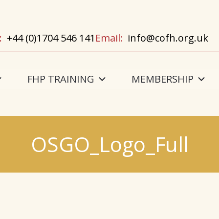
:
+44 (0)1704 546 141
Email:
info@cofh.org.uk
FHP TRAINING
MEMBERSHIP
OSGO_Logo_Full