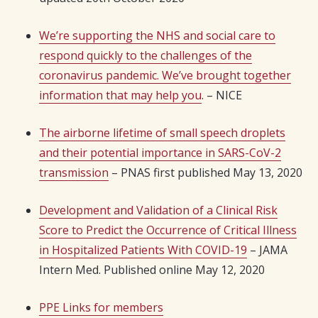
We’re supporting the NHS and social care to
respond quickly to the challenges of the
coronavirus pandemic. We’ve brought together
information that may help you
. – NICE
The airborne lifetime of small speech droplets
and their potential importance in SARS-CoV-2
transmission
– PNAS first published May 13, 2020
Development and Validation of a Clinical Risk
Score to Predict the Occurrence of Critical Illness
in Hospitalized Patients With COVID-19
– JAMA
Intern Med. Published online May 12, 2020
PPE Links for members