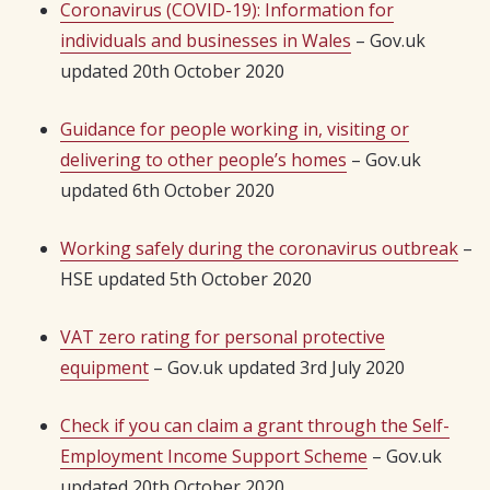
Coronavirus (COVID-19): Information for
individuals and businesses in Wales
– Gov.uk
updated 20th October 2020
Guidance for people working in, visiting or
delivering to other people’s homes
– Gov.uk
updated 6th October 2020
Working safely during the coronavirus outbreak
–
HSE updated 5th October 2020
VAT zero rating for personal protective
equipment
– Gov.uk updated 3rd July 2020
Check if you can claim a grant through the Self-
Employment Income Support Scheme
– Gov.uk
updated 20th October 2020