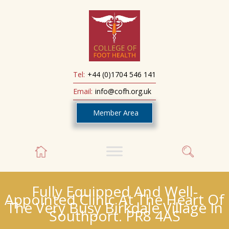
Tel:
+44 (0)1704 546 141
Email:
info@cofh.org.uk
Member Area
Fully Equipped And Well-
Appointed Clinic At The Heart Of
The Very Busy Birkdale Village In
Southport. PR8 4AS