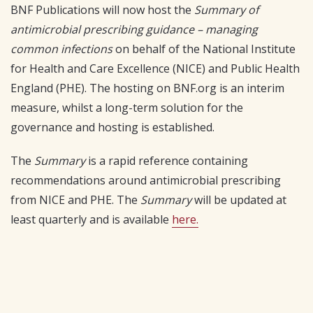
BNF Publications will now host the
Summary of
antimicrobial prescribing guidance – managing
common infections
on behalf of the National Institute
for Health and Care Excellence (NICE) and Public Health
England (PHE). The hosting on BNF.org is an interim
measure, whilst a long-term solution for the
governance and hosting is established.
The
Summary
is a rapid reference containing
recommendations around antimicrobial prescribing
from NICE and PHE. The
Summary
will be updated at
least quarterly and is available
here.