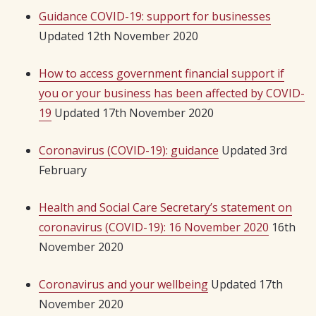
Guidance COVID-19: support for businesses
Updated 12th November 2020
How to access government financial support if
you or your business has been affected by COVID-
19
Updated 17th November 2020
Coronavirus (COVID-19): guidance
Updated 3rd
February
Health and Social Care Secretary’s statement on
coronavirus (COVID-19): 16 November 2020
16th
November 2020
Coronavirus and your wellbeing
Updated 17th
November 2020