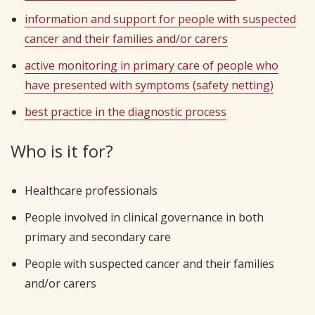
information and support for people with suspected
cancer and their families and/or carers
active monitoring in primary care of people who
have presented with symptoms (safety netting)
best practice in the diagnostic process
Who is it for?
Healthcare professionals
People involved in clinical governance in both
primary and secondary care
People with suspected cancer and their families
and/or carers