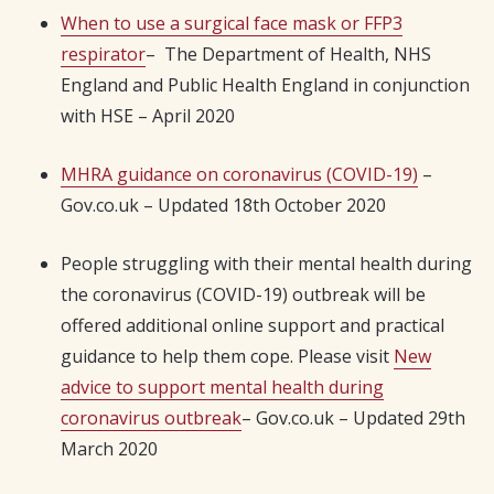
When to use a surgical face mask or FFP3
respirator
– The Department of Health, NHS
England and Public Health England in conjunction
with HSE – April 2020
MHRA guidance on coronavirus (COVID-19)
–
Gov.co.uk – Updated 18th October 2020
People struggling with their mental health during
the coronavirus (COVID-19) outbreak will be
offered additional online support and practical
guidance to help them cope. Please visit
New
advice to support mental health during
coronavirus outbreak
– Gov.co.uk – Updated 29th
March 2020