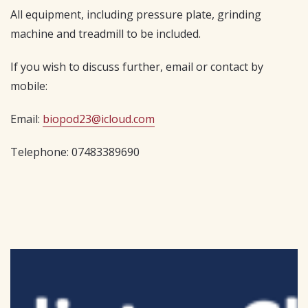
All equipment, including pressure plate, grinding
machine and treadmill to be included.
If you wish to discuss further, email or contact by
mobile:
Email:
biopod23@icloud.com
Telephone: 07483389690