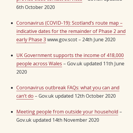
6th October 2020
Coronavirus (COVID-19): Scotland’s route map –
indicative dates for the remainder of Phase 2 and
early Phase 3
www.gov.scot – 24th June 2020
UK Government supports the income of 418,000
people across Wales
– Gov.uk updated 11th June
2020
Coronavirus outbreak FAQs: what you can and
can’t do
– Gov.uk updated 12th October 2020
Meeting people from outside your household
–
Gov.uk updated 14th November 2020