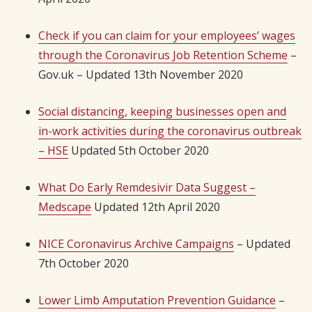
Check if you can claim for your employees’ wages
through the Coronavirus Job Retention Scheme
–
Gov.uk – Updated 13th November 2020
Social distancing, keeping businesses open and
in-work activities during the coronavirus outbreak
– HSE
Updated 5th October 2020
What Do Early Remdesivir Data Suggest –
Medscape
Updated 12th April 2020
NICE Coronavirus Archive Campaigns
– Updated
7th October 2020
Lower Limb Amputation Prevention Guidance
–