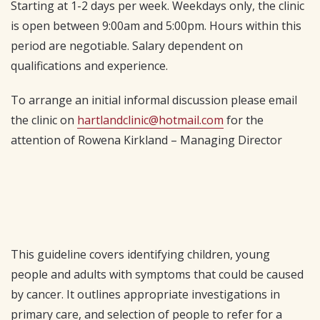
Starting at 1-2 days per week. Weekdays only, the clinic
is open between 9:00am and 5:00pm. Hours within this
period are negotiable. Salary dependent on
qualifications and experience.
To arrange an initial informal discussion please email
the clinic on
hartlandclinic@hotmail.com
for the
attention of Rowena Kirkland – Managing Director
This guideline covers identifying children, young
people and adults with symptoms that could be caused
by cancer. It outlines appropriate investigations in
primary care, and selection of people to refer for a