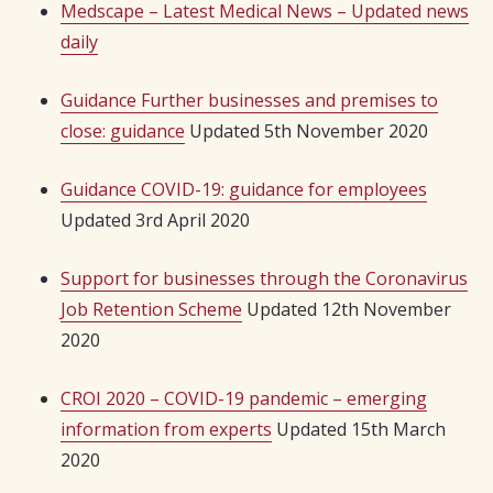
Medscape – Latest Medical News – Updated news
daily
Guidance Further businesses and premises to
close: guidance
Updated 5th November 2020
Guidance COVID-19: guidance for employees
Updated 3rd April 2020
Support for businesses through the Coronavirus
Job Retention Scheme
Updated 12th November
2020
CROI 2020 – COVID-19 pandemic – emerging
information from experts
Updated 15th March
2020