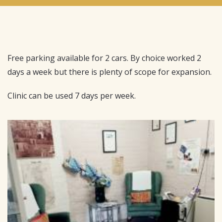
Free parking available for 2 cars. By choice worked 2
days a week but there is plenty of scope for expansion.
Clinic can be used 7 days per week.