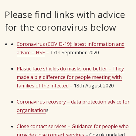
Please find links with advice
for the coronavirus below
Coronavirus (COVID-19): latest information and
advice – HSE
– 17th September 2020
Plastic face shields do masks one better – They
made a big difference for people meeting with
families of the infected
– 18th August 2020
Coronavirus recovery – data protection advice for
organisation
s
Close contact services – Guidance for people who
provide close contact services
– Gov.uk updated