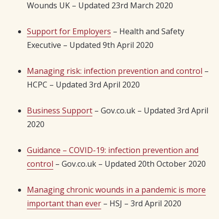
Wounds UK – Updated 23rd March 2020
Support for Employers
– Health and Safety
Executive – Updated 9th April 2020
Managing risk: infection prevention and control
–
HCPC – Updated 3rd April 2020
Business Support
– Gov.co.uk – Updated 3rd April
2020
Guidance – COVID-19: infection prevention and
control
– Gov.co.uk – Updated 20th October 2020
Managing chronic wounds in a pandemic is more
important than ever
– HSJ – 3rd April 2020