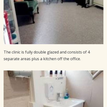
The clinic is fully double glazed and consists of 4
separate areas plus a kitchen off the office.