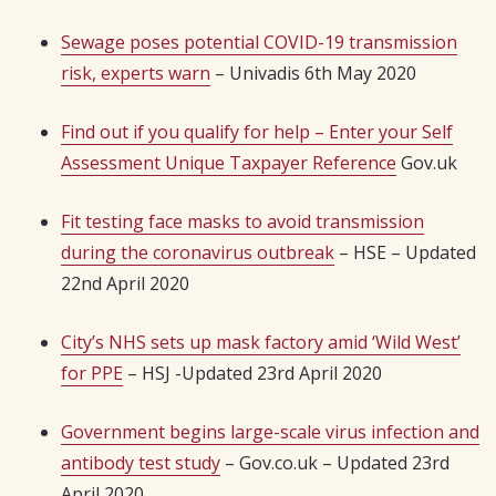
Sewage poses potential COVID-19 transmission
risk, experts warn
– Univadis 6th May 2020
Find out if you qualify for help – Enter your Self
Assessment Unique Taxpayer Reference
Gov.uk
Fit testing face masks to avoid transmission
during the coronavirus outbreak
– HSE – Updated
22nd April 2020
City’s NHS sets up mask factory amid ‘Wild West’
for PPE
– HSJ -Updated 23rd April 2020
Government begins large-scale virus infection and
antibody test study
– Gov.co.uk – Updated 23rd
April 2020