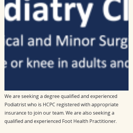
We are seeking a degree qualified and experienced
Podiatrist who is HCPC registered with appropriate
insurance to join our team. We are also seeking a
qualified and experienced Foot Health Practitioner.