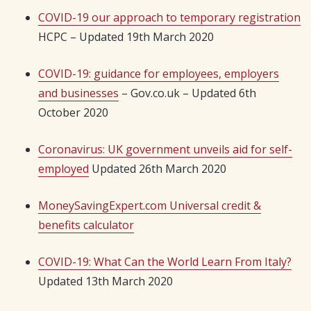
COVID-19 our approach to temporary registration
HCPC – Updated 19th March 2020
COVID-19: guidance for employees, employers
and businesses
– Gov.co.uk – Updated 6th
October 2020
Coronavirus: UK government unveils aid for self-
employed
Updated 26th March 2020
MoneySavingExpert.com Universal credit &
benefits calculator
COVID-19: What Can the World Learn From Italy?
Updated 13th March 2020