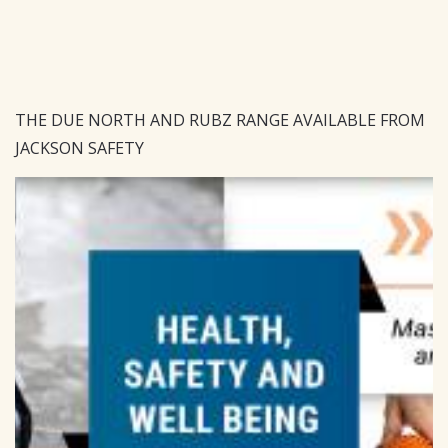
THE DUE NORTH AND RUBZ RANGE AVAILABLE FROM
JACKSON SAFETY