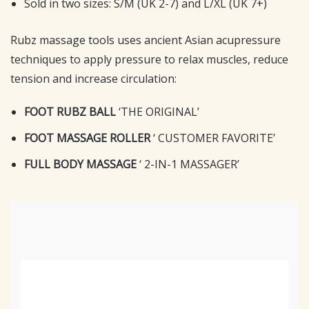
Sold in two sizes: S/M (UK 2-7) and L/XL (UK 7+)
Rubz massage tools uses ancient Asian acupressure
techniques to apply pressure to relax muscles, reduce
tension and increase circulation:
FOOT RUBZ BALL
‘THE ORIGINAL’
FOOT MASSAGE ROLLER
‘ CUSTOMER FAVORITE’
FULL BODY MASSAGE
‘ 2-IN-1 MASSAGER’