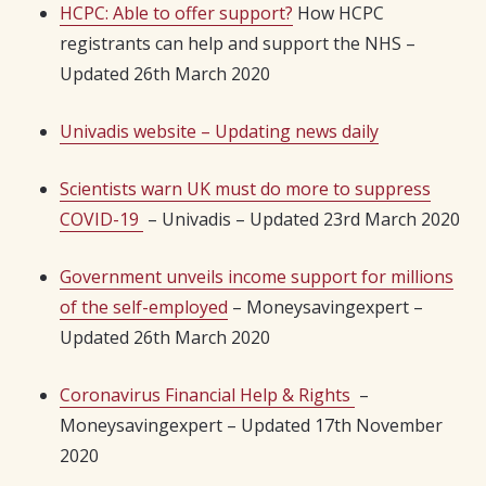
HCPC: Able to offer support?
How HCPC
registrants can help and support the NHS –
Updated 26th March 2020
Univadis website – Updating news daily
Scientists warn UK must do more to suppress
COVID-19
– Univadis – Updated 23rd March 2020
Government unveils income support for millions
of the self-employed
– Moneysavingexpert –
Updated 26th March 2020
Coronavirus Financial Help & Rights
–
Moneysavingexpert – Updated 17th November
2020