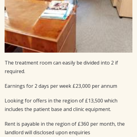
The treatment room can easily be divided into 2 if
required.
Earnings for 2 days per week £23,000 per annum
Looking for offers in the region of £13,500 which
includes the patient base and clinic equipment.
Rent is payable in the region of £360 per month, the
landlord will disclosed upon enquiries