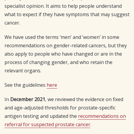
specialist opinion. It aims to help people understand
what to expect if they have symptoms that may suggest
cancer.
We have used the terms ‘men’ and ‘women’ in some
recommendations on gender-related cancers, but they
also apply to people who have changed or are in the
process of changing gender, and who retain the
relevant organs.
See the guidelines
here
In
December 2021
, we reviewed the evidence on fixed
and age-adjusted thresholds for prostate-specific
antigen testing and updated the
recommendations on
referral for suspected prostate cancer
.