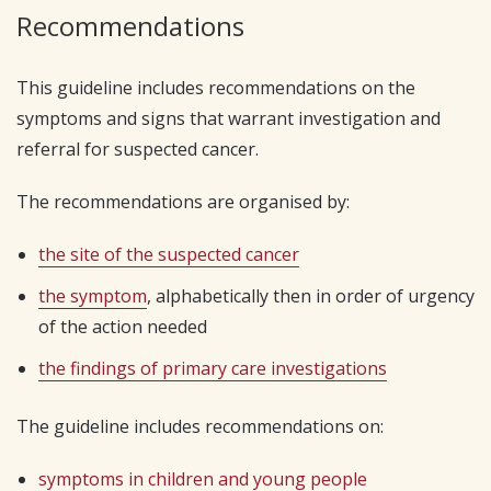
Recommendations
This guideline includes recommendations on the
symptoms and signs that warrant investigation and
referral for suspected cancer.
The recommendations are organised by:
the site of the suspected cancer
the symptom
, alphabetically then in order of urgency
of the action needed
the findings of primary care investigations
The guideline includes recommendations on:
symptoms in children and young people