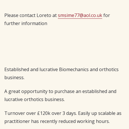
Please contact Loreto at
smsime77@aol.co.uk
for
further information
Established and lucrative Biomechanics and orthotics
business.
A great opportunity to purchase an established and
lucrative orthotics business.
Turnover over £120k over 3 days. Easily up scalable as
practitioner has recently reduced working hours.