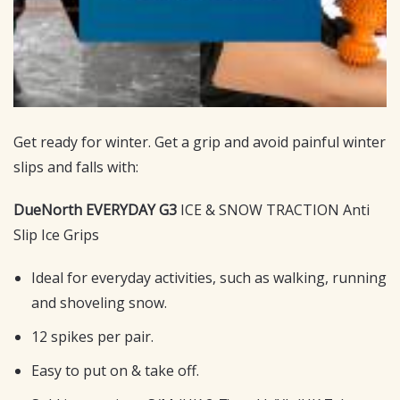
Get ready for winter. Get a grip and avoid painful winter
slips and falls with:
DueNorth EVERYDAY G3
ICE & SNOW TRACTION Anti
Slip Ice Grips
Ideal for everyday activities, such as walking, running
and shoveling snow.
12 spikes per pair.
Easy to put on & take off.