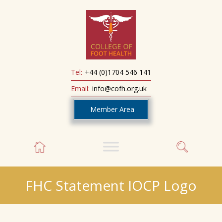
Tel:
+44 (0)1704 546 141
Email:
info@cofh.org.uk
Member Area
FHC Statement IOCP Logo