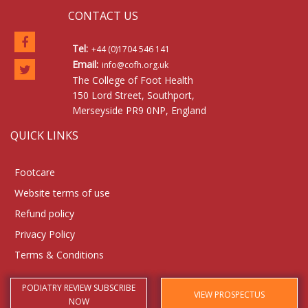
CONTACT US
Tel:
+44 (0)1704 546 141
Email:
info@cofh.org.uk
The College of Foot Health
150 Lord Street, Southport,
Merseyside PR9 0NP, England
QUICK LINKS
Footcare
Website terms of use
Refund policy
Privacy Policy
Terms & Conditions
PODIATRY REVIEW SUBSCRIBE
VIEW PROSPECTUS
NOW